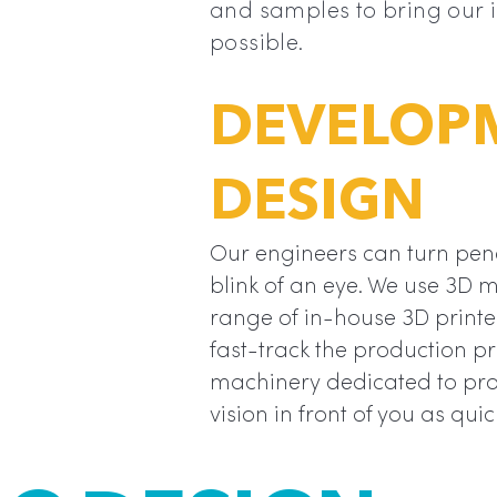
and samples to bring our id
“
is so much
possible.
DEVELOP
DESIGN
Our engineers can turn penci
blink of an eye. We use 3D 
range of in-house 3D printe
fast-track the production p
machinery dedicated to pro
vision in front of you as quic