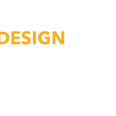
 DO
PRODUCTS
CONTACT
 DESIGN