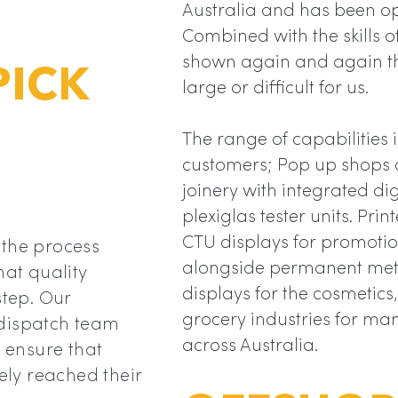
Australia and has been op
Combined with the skills 
shown again and again tha
PICK
large or difficult for us.
The range of capabilities i
customers; Pop up shops c
joinery with integrated di
plexiglas tester units. Pr
CTU displays for promoti
 the process
alongside permanent met
hat quality
displays for the cosmetic
step. Our
grocery industries for ma
 dispatch team
across Australia.
d ensure that
fely reached their