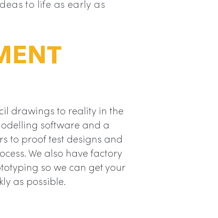
eas to life as early as
MENT
l drawings to reality in the
modelling software and a
rs to proof test designs and
rocess. We also have factory
totyping so we can get your
kly as possible.