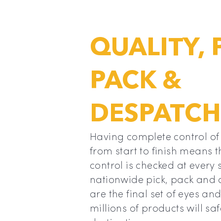
QUALITY, 
PACK &
DESPATCH
Having complete control of
from start to finish means t
control is checked at every 
nationwide pick, pack and
are the final set of eyes an
millions of products will sa