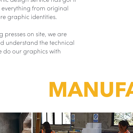
“
ic design service has got it
yet it is 
everything from original
display t
re graphic identities.
the most.
 presses on site, we are
and understand the technical
e do our graphics with
MANUF