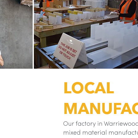
LOCAL
is a unique
t offers an
MANUFA
 style front
lume trade
“
end.
Our factory in Warriewood
mixed material manufactu