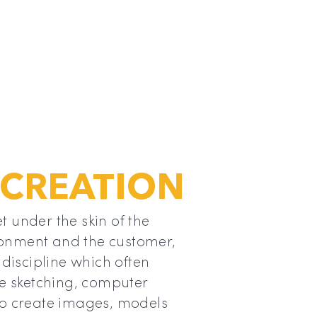
 CREATION
t under the skin of the
onment and the customer,
 discipline which often
se sketching, computer
to create images, models