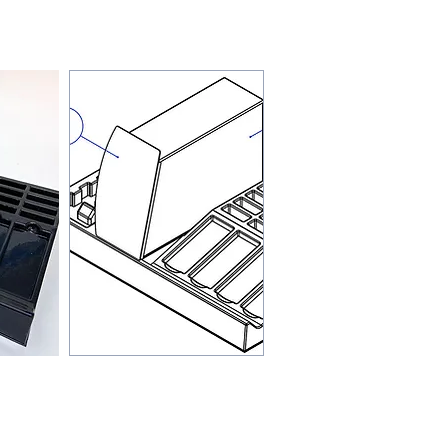
 are often overlooked
e design process,