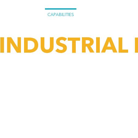
CAPABILITIES
PROJECTS
WHAT WE
INDUSTRIAL