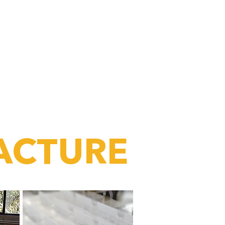
the part of any
hat people interact with
“
ACTURE