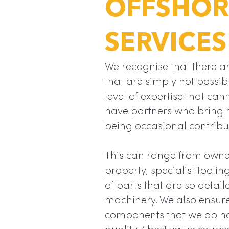
OFFSHOR
SERVICES
We recognise that there ar
that are simply not possib
level of expertise that can
have partners who bring 
being occasional contribu
This can range from owner
property, specialist tooli
of parts that are so detail
machinery. We also ensur
components that we do no