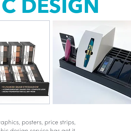
C DESIGN
Graphics
phics, posters, price strips,
within th