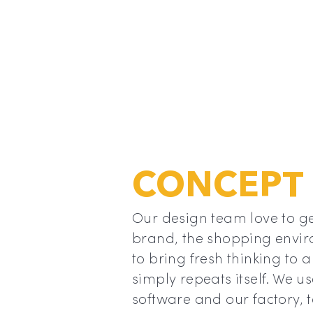
CONCEPT
d our
Our design team love to ge
, it has
brand, the shopping envir
t
to bring fresh thinking to a
nally
simply repeats itself. We u
nly be
software and our factory, 
mould