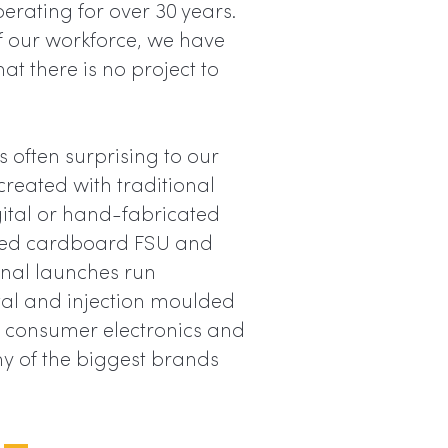
erating for over 30 years.
of our workforce, we have
t there is no project to
s often surprising to our
reated with traditional
gital or hand-fabricated
inted cardboard FSU and
onal launches run
al and injection moulded
s, consumer electronics and
ny of the biggest brands