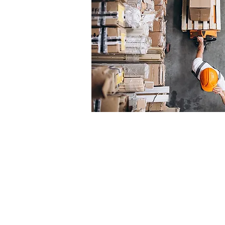
“
The Cyplex factory 
Australian service. I
international agency
end and a high-vo
manufacture back 