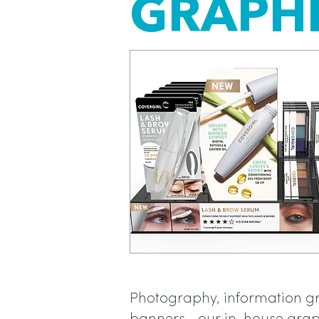
GRAPHI
Photography, information gra