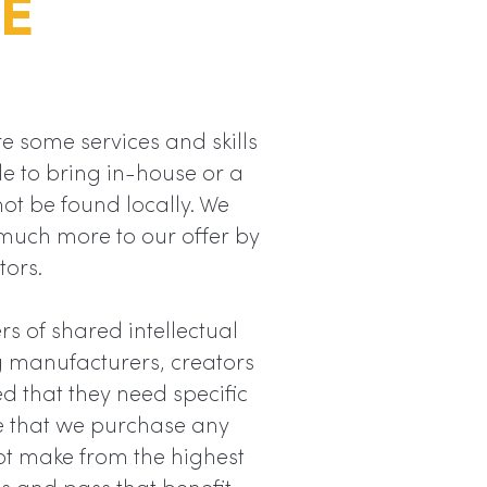
E
e some services and skills
le to bring in-house or a
not be found locally. We
much more to our offer by
tors.
s of shared intellectual
ng manufacturers, creators
ed that they need specific
e that we purchase any
t make from the highest