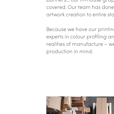
banners… our in-house graph
covered. Our team has done 
artwork creation to entire sto
Because we have our printing
experts in colour profiling 
realities of manufacture – w
production in mind.