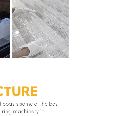
CTURE
 boasts some of the best
ring machinery in