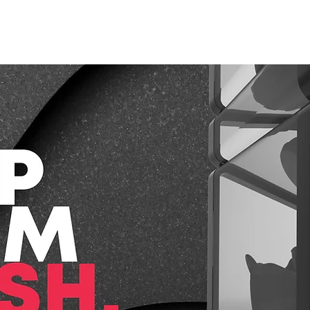
CAPABILITIES
PROJECTS
WHAT WE