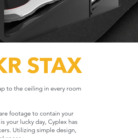
KR STAX
up to the ceiling in every room
quare footage to contain your
is your lucky day, Cyplex has
ers. Utilizing simple design,