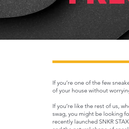
If you’re one of the few sneak
of your house without worrying
If you’re like the rest of us, 
swag, you might be looking for
recently launched SNKR STAX, a