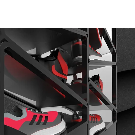
 DO
PRODUCTS
CONTACT