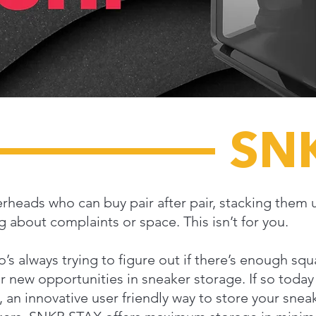
SN
erheads who can buy pair after pair, stacking them 
 about complaints or space. This isn’t for you.
who’s always trying to figure out if there’s enough s
 new opportunities in sneaker storage. If so today 
n innovative user friendly way to store your sneak