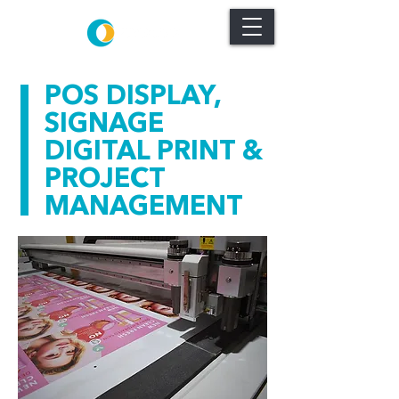
POS DISPLAY,
SIGNAGE
DIGITAL PRINT &
PROJECT
MANAGEMENT