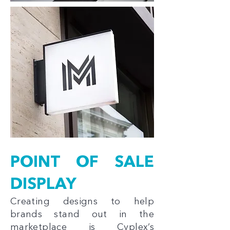
POINT OF SALE
DISPLAY
Creating designs to help
brands stand out in the
marketplace is Cyplex’s