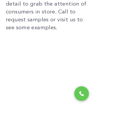
detail to grab the attention of
consumers in store. Call to
request samples or visit us to
see some examples.
“
When other
manufacturers say
‘that’s impossible’,
Cyplex find a solution.
By having design and
manufacture under
one roof, we can
achieve what others
“
cannot.
PROJECT