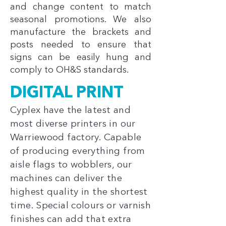
and change content to match
seasonal promotions. We also
manufacture the brackets and
posts needed to ensure that
signs can be easily hung and
comply to OH&S standards.
DIGITAL PRINT
Cyplex have the latest and
most diverse printers in our
Warriewood factory. Capable
of producing everything from
aisle flags to wobblers, our
machines can deliver the
highest quality in the shortest
time. Special colours or varnish
finishes can add that extra