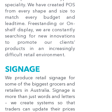
speciality. We have created POS
from every shape and size to
match every budget and
leadtime. Freestanding or On-
shelf display, we are constantly
searching for new innovations
to promote our clients’
products in an increasingly
difficult retail environment.
SIGNAGE
We produce retail signage for
some of the biggest grocers and
retailers in Australia. Signage is
more than just words and letters
– we create systems so that
traders can update their prices