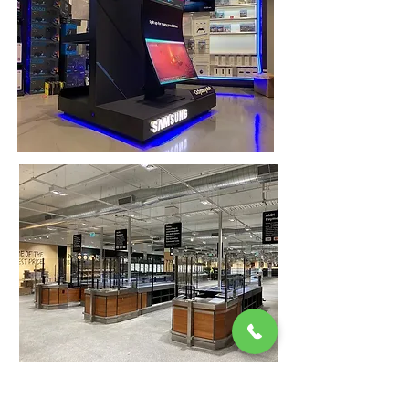
VBP Interiors is our sister business, a