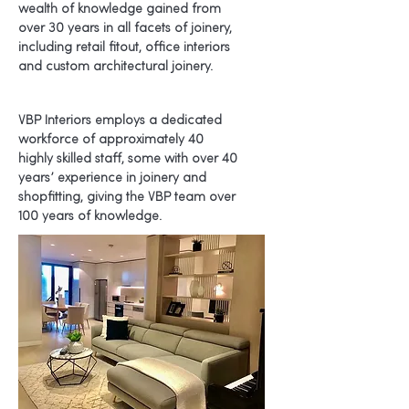
wealth of knowledg
e gained from
over 30 years in all facets of joinery,
including retail fitout, office interiors
and custom architectural joinery.
VBP Interiors employs a dedicated
workforce of approximately 40
highly skilled staff, some with over 40
years’ experience in joinery and
shopfitting, giving the VBP team over
100 years of knowledge.