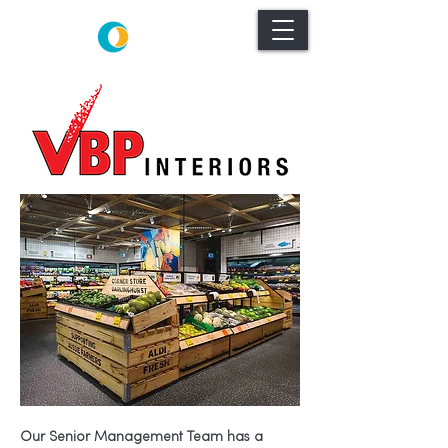
Our Senior Management Team has a